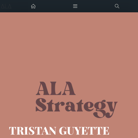
Home
Tristan Guyette
Digital Strategist
Portfolio
Press
Tristan@alastrategy.com
Resume
Download CV
Career Support
Contact me
TRISTAN GUYETTE