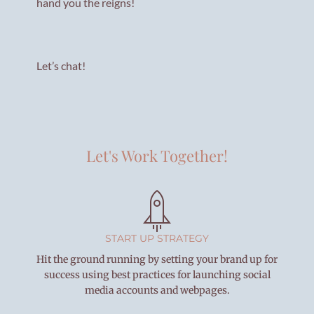
hand you the reigns!
Let’s chat!
Let's Work Together!
START UP STRATEGY
Hit the ground running by setting your brand up for
success using best practices for launching social
media accounts and webpages.