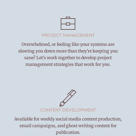
PROJECT MANAGEMENT
Overwhelmed, or feeling like your systems are
slowing you down more than they're keeping you
sane? Let's work together to develop project
management strategies that work for you.
CONTENT DEVELOPMENT
Available for weekly social media content production,
email campaigns, and ghost writing content for
publication.