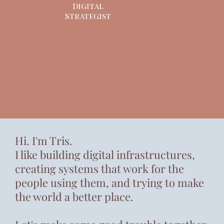
Digital
Strategist
Hi. I'm Tris.
I like building digital infrastructures,
creating systems that work for the
people using them, and trying to make
the world a better place.