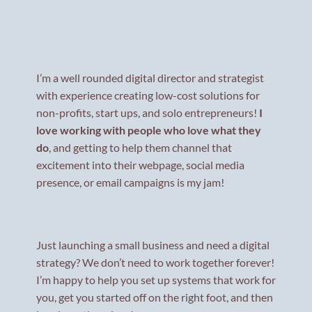
I’m a well rounded digital director and strategist
with experience creating low-cost solutions for
non-profits, start ups, and solo entrepreneurs!
I
love working with people who love what they
do
, and getting to help them channel that
excitement into their webpage, social media
presence, or email campaigns is my jam!
Just launching a small business and need a digital
strategy? We don’t need to work together forever!
I’m happy to help you set up systems that work for
you, get you started off on the right foot, and then