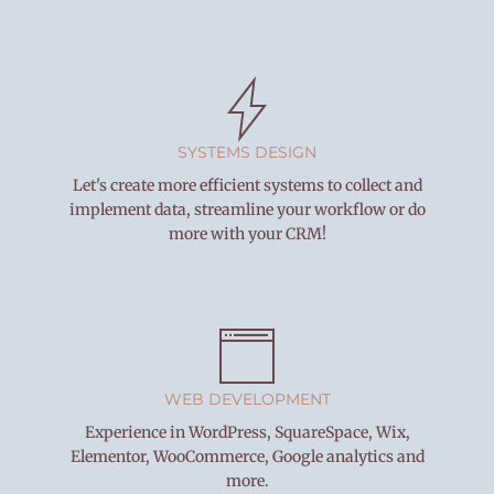
SYSTEMS DESIGN
Let's create more efficient systems to collect and
implement data, streamline your workflow or do
more with your CRM!
WEB DEVELOPMENT
Experience in WordPress, SquareSpace, Wix,
Elementor, WooCommerce, Google analytics and
more.