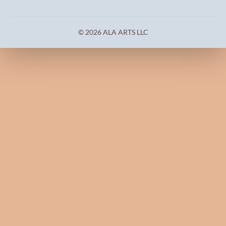
© 2026 ALA ARTS LLC