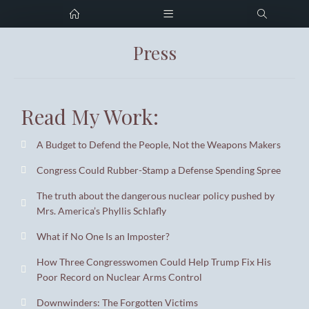
Press
Home
Tristan Guyette
Digital Strategist
Portfolio
Read My Work:
Press
Tristan@alastrategy.com
Resume
A Budget to Defend the People, Not the Weapons Makers
Download CV
Congress Could Rubber-Stamp a Defense Spending Spree
Career Support
The truth about the dangerous nuclear policy pushed by
Contact me
Mrs. America’s Phyllis Schlafly
What if No One Is an Imposter?
How Three Congresswomen Could Help Trump Fix His
Poor Record on Nuclear Arms Control
Downwinders: The Forgotten Victims