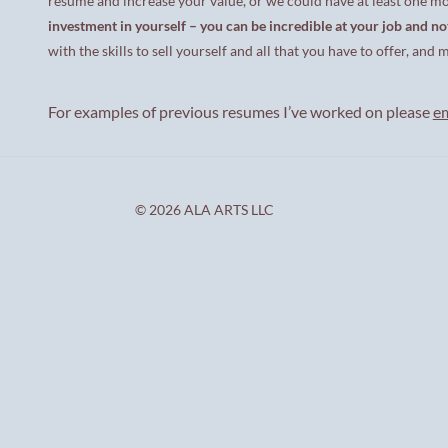
resume and increase your value, or we could have at least one m
investment in yourself – you can be incredible at your job and no
with the skills to sell yourself and all that you have to offer, a
For examples of previous resumes I’ve worked on please
e
© 2026 ALA ARTS LLC