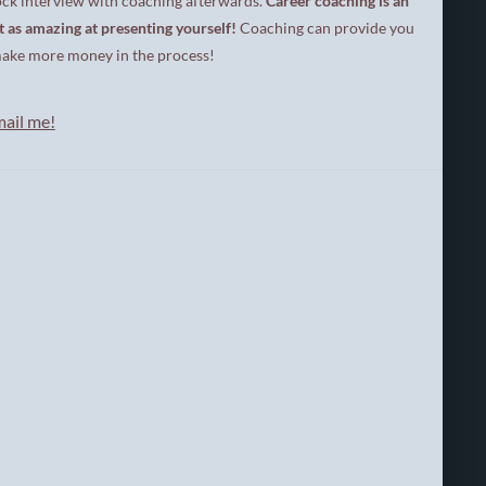
ock interview with coaching afterwards.
Career coaching is an
t
t as amazing at presenting yourself!
Coaching can provide you
a
l
nd make more money in the process!
S
t
r
mail me
!
a
t
e
g
i
s
t
r
i