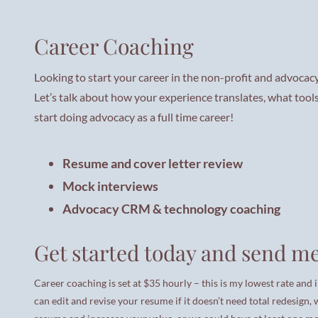
Career Coaching
Looking to start your career in the non-profit and advocacy
Let’s talk about how your experience translates, what tool
start doing advocacy as a full time career!
Resume and cover letter review
Mock interviews
Advocacy CRM & technology coaching
Get started today and send me
Career coaching is set at $35 hourly – this is my lowest rate and 
can edit and revise your resume if it doesn’t need total redesign,