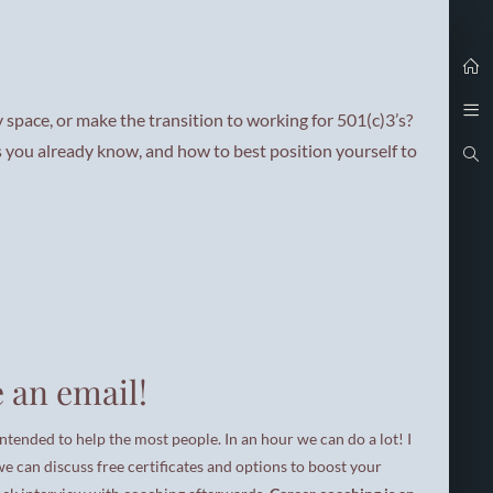
i
 space, or make the transition to working for 501(c)3’s?
t
s you already know, and how to best position yourself to
t
t
 an email!
i
intended to help the most people. In an hour we can do a lot! I
g
 we can discuss free certificates and options to boost your
i