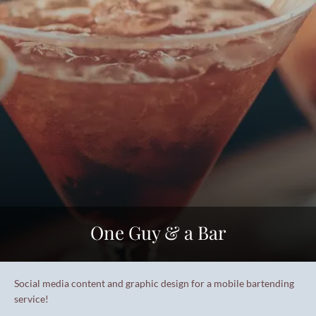
One Guy & a Bar
Social media content and graphic design for a mobile bartending
service!